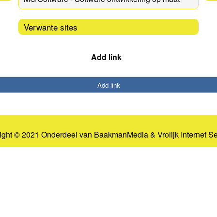
Verwante sites
Add link
Add link
ight © 2021 Onderdeel van
BaakmanMedia
&
Vrolijk Internet S