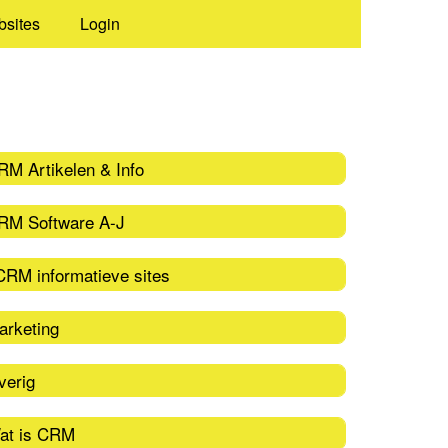
bsites
Login
RM Artikelen & Info
RM Software A-J
CRM informatieve sites
arketing
verig
at is CRM