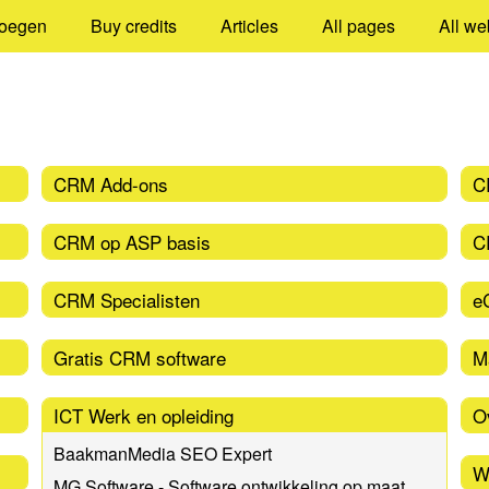
oegen
Buy credits
Articles
All pages
All we
CRM Add-ons
C
CRM op ASP basis
C
CRM Specialisten
e
Gratis CRM software
M
ICT Werk en opleiding
O
BaakmanMedia SEO Expert
W
MG Software - Software ontwikkeling op maat