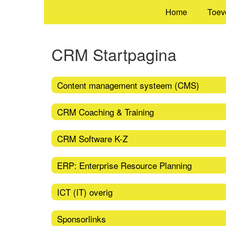
Home
Toev
CRM Startpagina
Content management systeem (CMS)
CRM Coaching & Training
CRM Software K-Z
ERP: Enterprise Resource Planning
ICT (IT) overig
Sponsorlinks